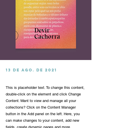
13 de ago. de 2021
This is placeholder text. To change this content,
double-click on the element and click Change
Content. Want to view and manage all your
collections? Click on the Content Manager
button in the Add panel on the left. Here, you
can make changes to your content, add new
fields, create dynamic pages and more.