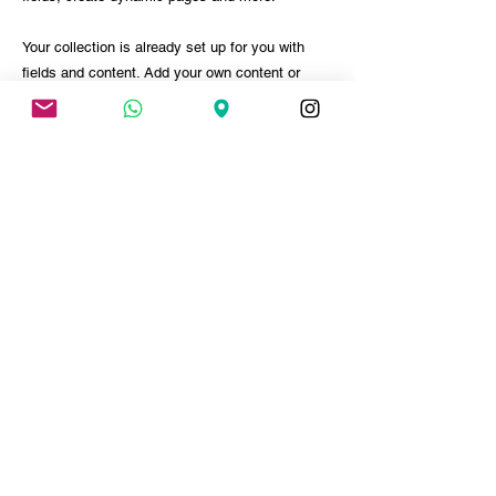
Your collection is already set up for you with
fields and content. Add your own content or
import it from a CSV file. Add fields for any type
of content you want to display, such as rich
text, images, and videos. Be sure to click Sync
after making changes in a collection, so visitors
can see your newest content on your live site.
PARTICIPAR DO EVENTO
< ANTERIOR
PRÓXIMO >