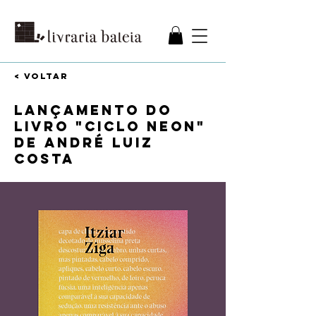
< VOLTAR
Lançamento do
livro "Ciclo neon"
de André Luiz
Costa