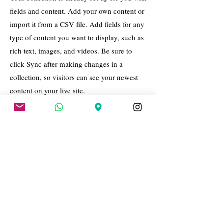
fields and content. Add your own content or
import it from a CSV file. Add fields for any
type of content you want to display, such as
rich text, images, and videos. Be sure to
click Sync after making changes in a
collection, so visitors can see your newest
content on your live site.
Your Instructor
Brian Chung