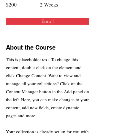
$200
2 Weeks
Enroll
About the Course
This is placeholder text. To change this
content, double-click on the element and
click Change Content. Want to view and
manage all your collections? Click on the
Content Manager button in the Add panel on
the left. Here, you can make changes to your
content, add new fields, create dynamic
pages and more.
Your collection is already set up for you with