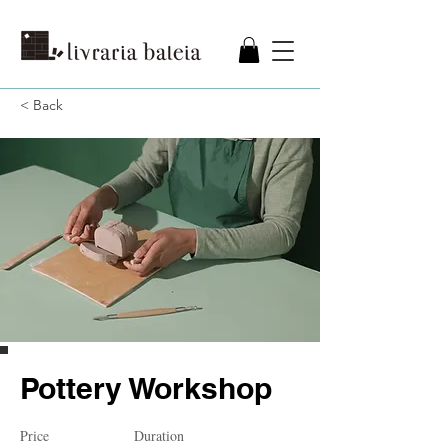
< Back
Pottery Workshop
Price
Duration