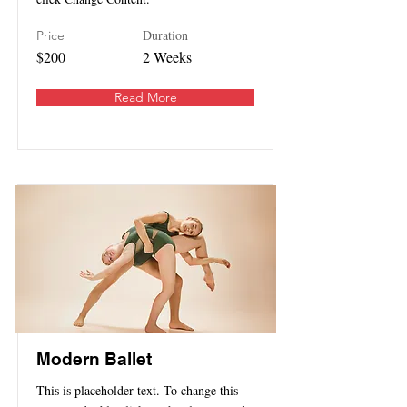
Duration
Price
$200
2 Weeks
Read More
Modern Ballet
This is placeholder text. To change this