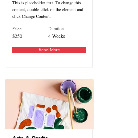
This is placeholder text. To change this
content, double-click on the element and
click Change Content.
Duration
Price
$250
4 Weeks
Read More