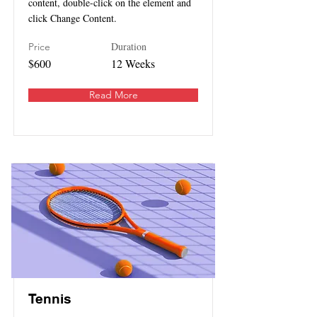
content, double-click on the element and
click Change Content.
Duration
Price
$600
12 Weeks
Read More
Tennis