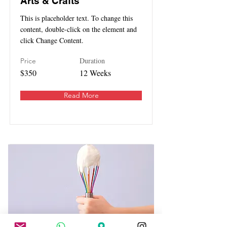
Arts & Crafts
This is placeholder text. To change this
content, double-click on the element and
click Change Content.
Duration
Price
$350
12 Weeks
Read More