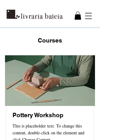
Courses
Pottery Workshop
This is placeholder text. To change this
content, double-click on the element and
click Change Content.