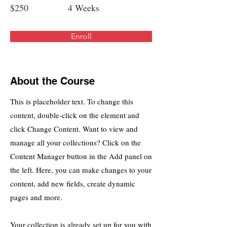
$250
4 Weeks
Enroll
About the Course
This is placeholder text. To change this
content, double-click on the element and
click Change Content. Want to view and
manage all your collections? Click on the
Content Manager button in the Add panel on
the left. Here, you can make changes to your
content, add new fields, create dynamic
pages and more.
Your collection is already set up for you with