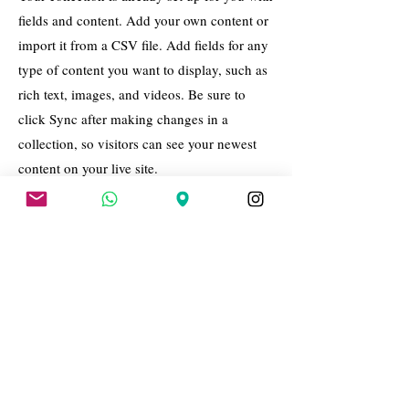
fields and content. Add your own content or
import it from a CSV file. Add fields for any
type of content you want to display, such as
rich text, images, and videos. Be sure to
click Sync after making changes in a
collection, so visitors can see your newest
content on your live site.
Your Instructor
Brad Grecco