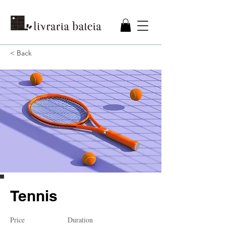
< Back
Tennis
Price
Duration