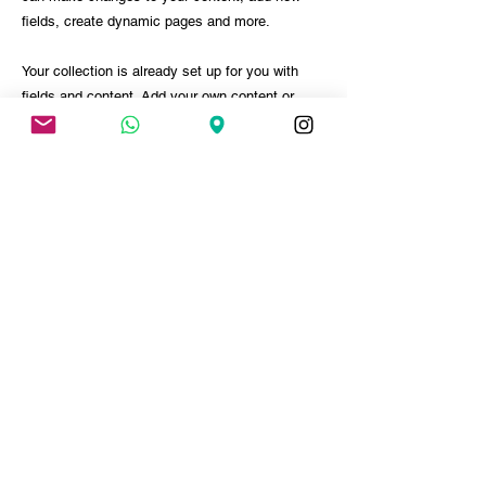
fields, create dynamic pages and more.
Your collection is already set up for you with
fields and content. Add your own content or
import it from a CSV file. Add fields for any type
of content you want to display, such as rich
text, images, and videos. Be sure to click Sync
after making changes in a collection, so visitors
can see your newest content on your live site.
PARTICIPAR DO EVENTO
< ANTERIOR
PRÓXIMO >