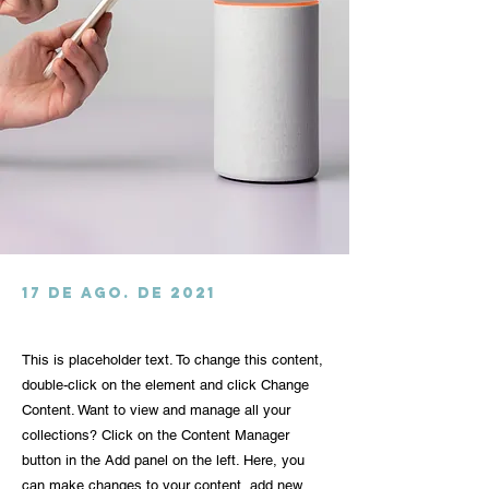
17 de ago. de 2021
This is placeholder text. To change this content,
double-click on the element and click Change
Content. Want to view and manage all your
collections? Click on the Content Manager
button in the Add panel on the left. Here, you
can make changes to your content, add new