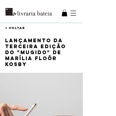
< VOLTAR
Lançamento da
terceira edição
do "Mugido" de
Marília Floôr
Kosby